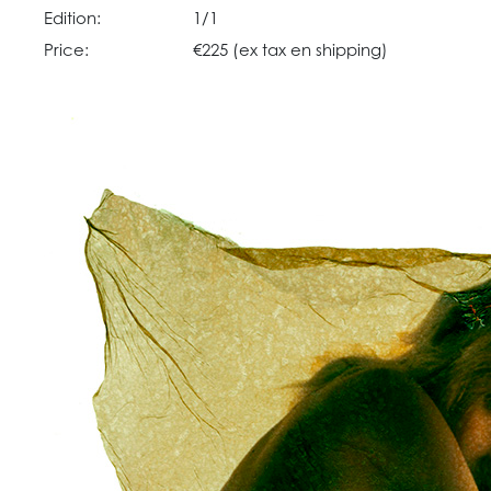
Edition:
1/1
Price:
€225 (ex tax en shipping)