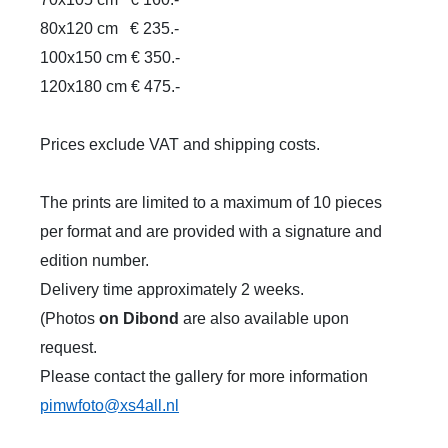
80x120 cm
€ 235.-
100x150 cm € 350.-
120x180 cm € 475.-
Prices exclude VAT and shipping costs.
The prints are limited to a maximum of 10 pieces
per format and are provided with a signature and
edition number.
Delivery time approximately 2 weeks.
(Photos
on Dibond
are also available upon
request.
Please contact the gallery for more information
pimwfoto@xs4all.nl