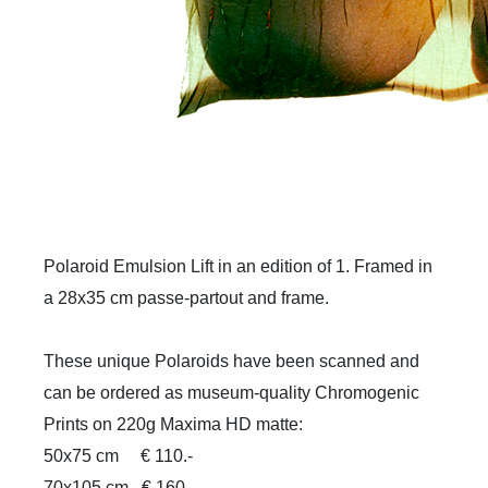
Polaroid Emulsion Lift in an edition of 1. Framed in
a 28x35 cm passe-partout and frame.
These unique Polaroids have been scanned and
can be ordered as museum-quality Chromogenic
Prints on 220g Maxima HD matte:
50x75 cm
€ 110.-
70x105 cm
€ 160.-