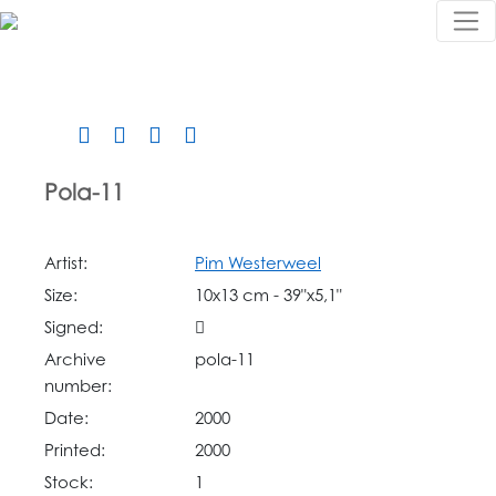
Pola-11
Artist:
Pim Westerweel
Size:
10x13 cm - 39"x5,1"
Signed:
Archive
pola-11
number:
Date:
2000
Printed:
2000
Stock:
1