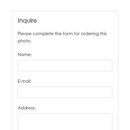
Inquire
Please complete the form for ordering this
photo.
Name:
E-mail:
Address: