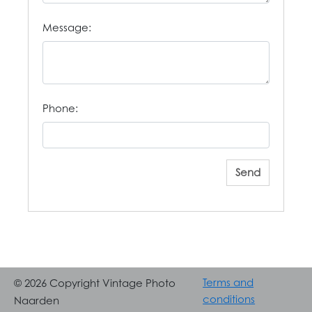
Message:
Phone:
Send
Terms and
© 2026 Copyright Vintage Photo
conditions
Naarden